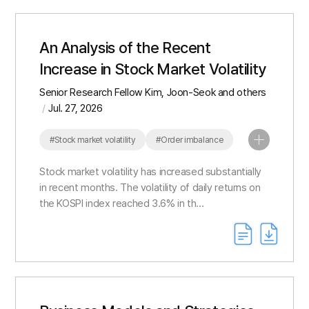
An Analysis of the Recent
Increase in Stock Market Volatility
Senior Research Fellow Kim, Joon-Seok and others
Jul. 27, 2026
#Stock market volatility
#Order imbalance
#Index concentration
Stock market volatility has increased substantially
in recent months. The volatility of daily returns on
the KOSPI index reached 3.6% in th...