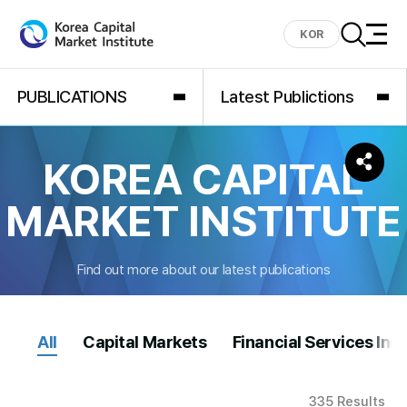
KOR
PUBLICATIONS
Latest Publictions
KOREA CAPITAL
MARKET INSTITUTE
Find out more about our latest publications
All
Capital Markets
Financial Services Ind
335 Results