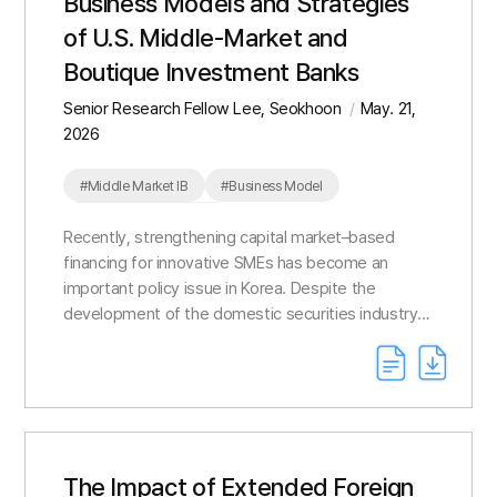
Business Models and Strategies
of U.S. Middle-Market and
Boutique Investment Banks
Senior Research Fellow Lee, Seokhoon
May. 21,
2026
#Middle Market IB
#Business Model
#Competitive Strategy
Recently, strengthening capital market–based
financing for innovative SMEs has become an
important policy issue in Korea. Despite the
development of the domestic securities industry
around capital-based investment banking, its role
in SME finan...
The Impact of Extended Foreign