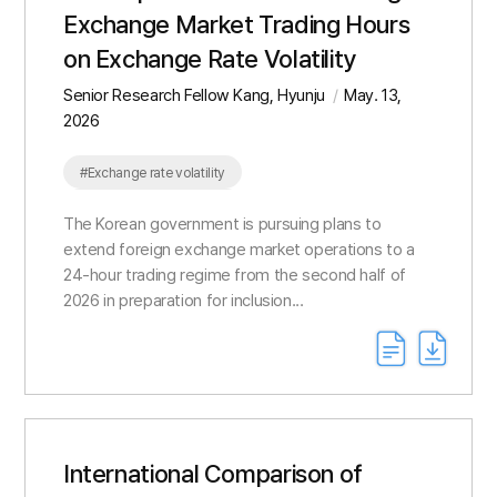
Exchange Market Trading Hours
on Exchange Rate Volatility
Senior Research Fellow Kang, Hyunju
May. 13,
2026
#Exchange rate volatility
#Overnight gap volatility
The Korean government is pursuing plans to
extend foreign exchange market operations to a
24-hour trading regime from the second half of
2026 in preparation for inclusion...
International Comparison of