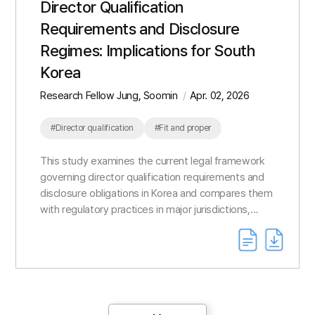
Director Qualification
Requirements and Disclosure
Regimes: Implications for South
Korea
Research Fellow Jung, Soomin
Apr. 02, 2026
#Director qualification
#Fit and proper
This study examines the current legal framework
governing director qualification requirements and
disclosure obligations in Korea and compares them
with regulatory practices in major jurisdictions,
including Japan, the United Kingdom, Australia, the
...