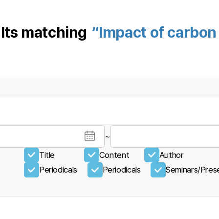
lts matching
“Impact of carbon 
~
Title
Content
Author
Periodicals
Periodicals
Seminars/Prese