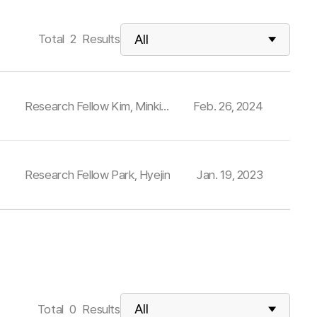
Total
2
Results
Research Fellow Kim, Minki
Feb. 26, 2024
and others
Research Fellow Park, Hyejin
Jan. 19, 2023
Total
0
Results