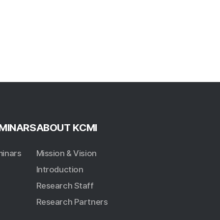
MINARS
ABOUT KCMI
inars
Mission & Vision
Introduction
Research Staff
Research Partners