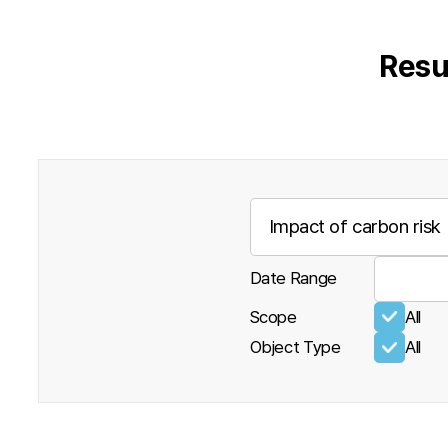
Resu
Date Range
Scope
All
Object Type
All