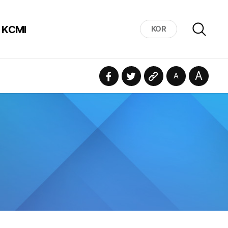
 KCMI
KOR