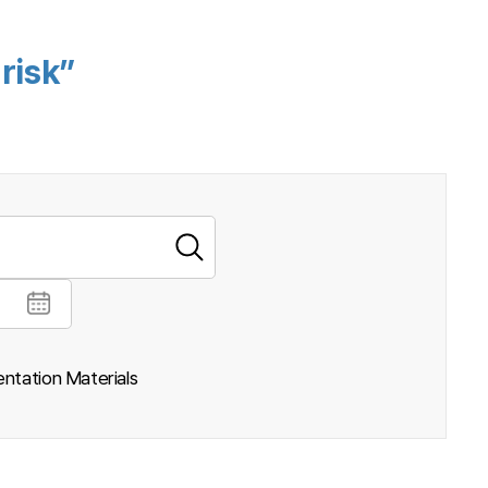
risk”
ntation Materials