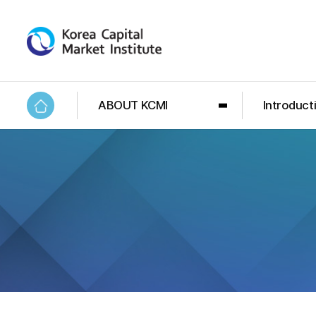
ABOUT KCMI
Introduct