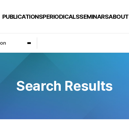
PUBLICATIONS
PERIODICALS
SEMINARS
ABOUT
ion
Search Results