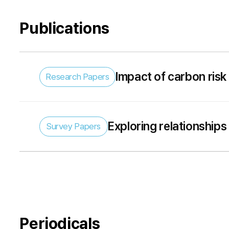
Publications
Impact of carbon ris
Research Papers
of portfolio carbon ne
Exploring relationships
Survey Papers
survey
Periodicals