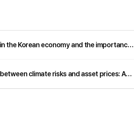
k in the Korean economy and the importance
utrality
 between climate risks and asset prices: A