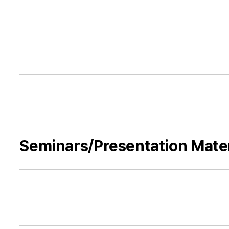
Seminars/Presentation Mater