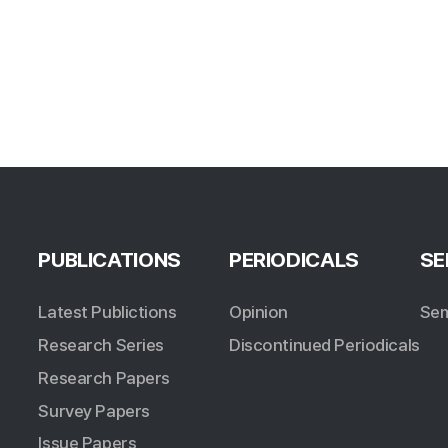
PUBLICATIONS
PERIODICALS
SE
Latest Publictions
Opinion
Sem
Research Series
Discontinued Periodicals
Research Papers
Survey Papers
Issue Papers